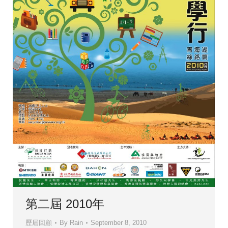
第二屆 2010年
歷屆回顧
By
Rain
September 8, 2010