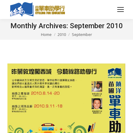
Monthly Archives:
September 2010
Home
2010
September
You are here: